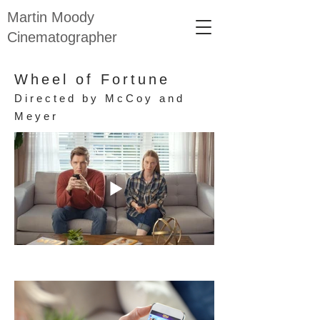
Martin Moody
Cinematographer
Wheel of Fortune
Directed by McCoy and
Meyer