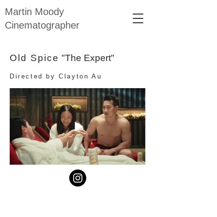
Martin Moody
Cinematographer
Old Spice
"The Expert"
Directed by Clayton Au