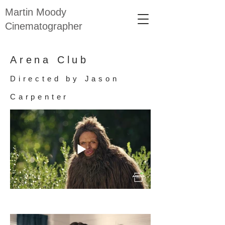
Martin Moody
Cinematographer
Arena Club
Directed by Jason
Carpenter