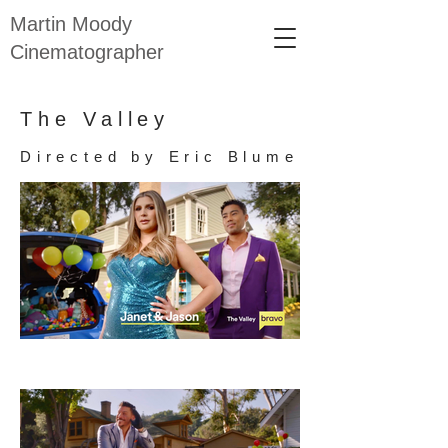
Martin Moody
Cinematographer
The Valley
Directed by Eric Blume